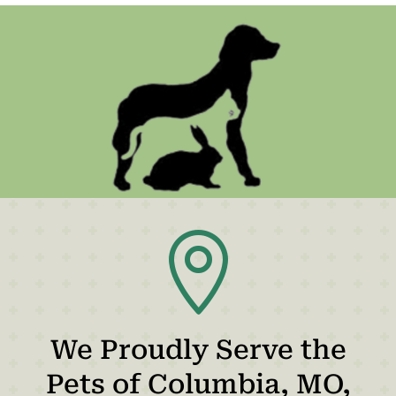

We Proudly Serve the
Pets of Columbia, MO,