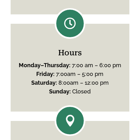

Hours
Monday
–
Thursday
:
7:00 am – 6:00 pm
Friday
:
7:00am – 5:00 pm
Saturday
:
8:00am – 12:00 pm
Sunday
:
Closed
