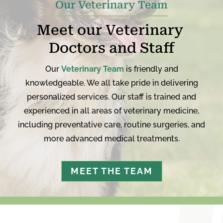
Our Veterinary Team
Meet our Veterinary 
Doctors and Staff
Our
Veterinary Team
is friendly and
knowledgeable. We all take pride in delivering
personalized services. Our staff is trained and
experienced in all areas of veterinary medicine,
including preventative care, routine surgeries, and
more advanced medical treatments.
MEET THE TEAM