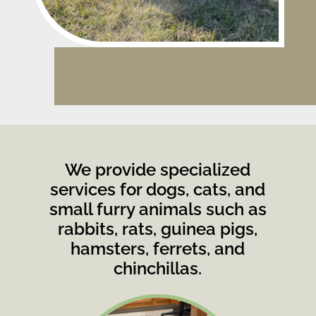
We provide specialized
services for dogs, cats, and
small furry animals such as
rabbits, rats, guinea pigs,
hamsters, ferrets, and
chinchillas.