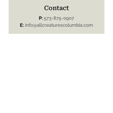
Contact
P:
573-875-0907
E:
info@allcreaturescolumbia.com