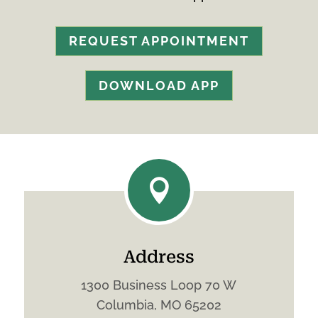
REQUEST APPOINTMENT
DOWNLOAD APP

Address
1300 Business Loop 70 W
Columbia, MO 65202