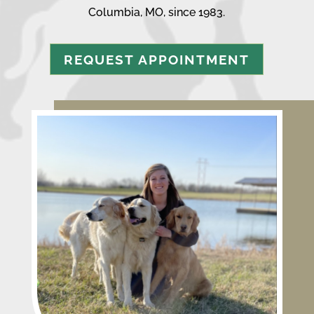
Columbia, MO, since 1983.
REQUEST APPOINTMENT