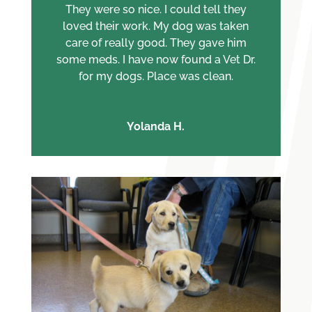
They were so nice. I could tell they
loved their work. My dog was taken
care of really good. They gave him
some meds. I have now found a Vet Dr.
for my dogs. Place was clean.
Yolanda H.