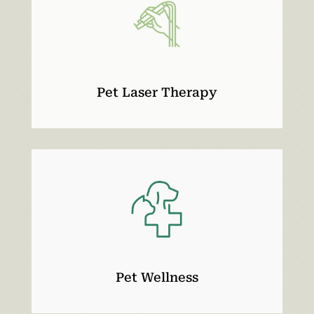
Pet Laser Therapy
Pet Wellness