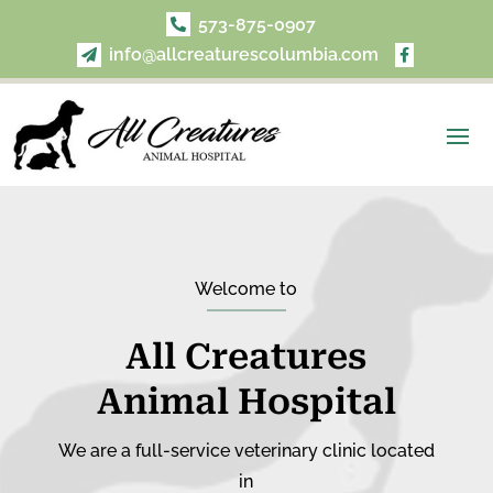
573-875-0907

info@allcreaturescolumbia.com


Welcome to
All Creatures
Animal Hospital
We are a full-service veterinary clinic located
in