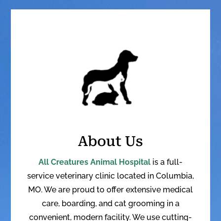
About Us
All Creatures Animal Hospital
is a full-
service veterinary clinic located in Columbia,
MO. We are proud to offer extensive medical
care, boarding, and cat grooming in a
convenient, modern facility. W
e use cutting-