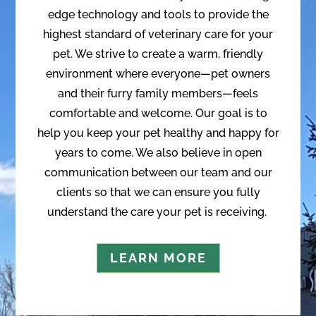
edge technology and tools to provide the
highest standard of veterinary care for your
pet. We strive to create a warm, friendly
environment where everyone—pet owners
and their furry family members—feels
comfortable and welcome. Our goal is to
help you keep your pet healthy and happy for
years to come. We also believe in open
communication between our team and our
clients so that we can ensure you fully
understand the care your pet is receiving.
LEARN MORE