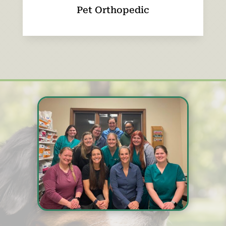
Pet Orthopedic