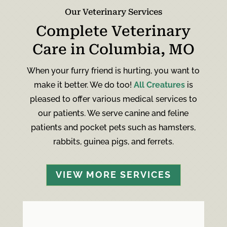
Our Veterinary Services
Complete Veterinary
Care in Columbia, MO
When your furry friend is hurting, you want to
make it better. We do too!
All Creatures
is
pleased to offer various medical services to
our patients. We serve canine and feline
patients and pocket pets such as hamsters,
rabbits, guinea pigs, and ferrets.
VIEW MORE SERVICES