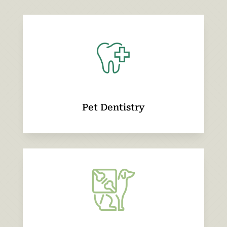
Pet Dentistry