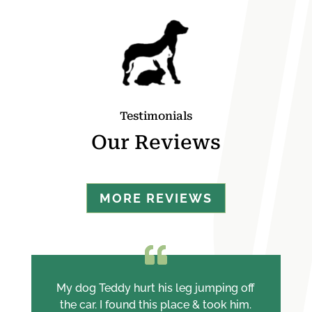
Testimonials
Our Reviews
MORE REVIEWS
My dog Teddy hurt his leg jumping off
the car. I found this place & took him.