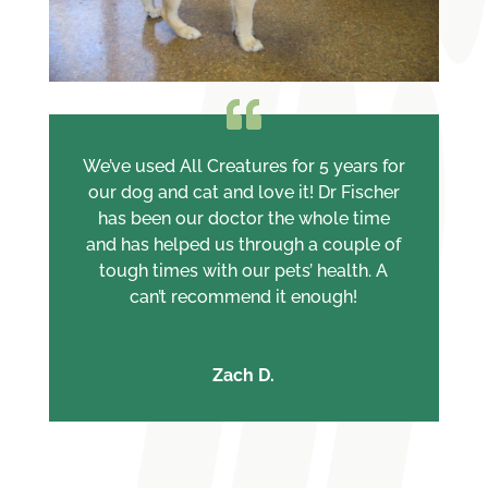
We’ve used All Creatures for 5 years for
our dog and cat and love it! Dr Fischer
has been our doctor the whole time
and has helped us through a couple of
tough times with our pets’ health. A
can’t recommend it enough!
Zach D.