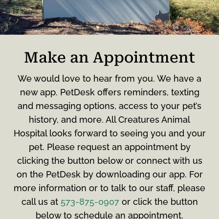
Make an Appointment
We would love to hear from you. We have a
new app. PetDesk offers reminders, texting
and messaging options, access to your pet’s
history, and more. All Creatures Animal
Hospital looks forward to seeing you and your
pet. Please request an appointment by
clicking the button below or connect with us
on the PetDesk by downloading our app. For
more information or to talk to our staff, please
call us at
573-875-0907
or click the button
below to schedule an appointment.