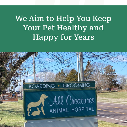
We Aim to Help You Keep
Your Pet Healthy and
Happy for Years