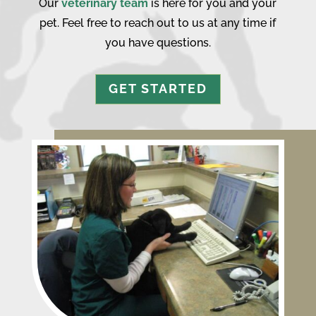
Our
veterinary team
is here for you and your
pet. Feel free to reach out to us at any time if
you have questions.
GET STARTED