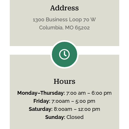
Address
1300 Business Loop 70 W
Columbia, MO 65202

Hours
Monday
–
Thursday
:
7:00 am – 6:00 pm
Friday
:
7:00am – 5:00 pm
Saturday
:
8:00am – 12:00 pm
Sunday
:
Closed