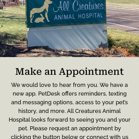
Make an Appointment
We would love to hear from you. We have a
new app. PetDesk offers reminders, texting
and messaging options, access to your pet’s
history, and more. All Creatures Animal
Hospital looks forward to seeing you and your
pet. Please request an appointment by
clicking the button below or connect with us