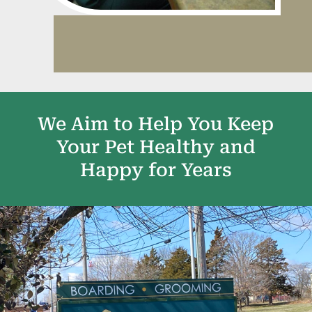
We Aim to Help You Keep
Your Pet Healthy and
Happy for Years