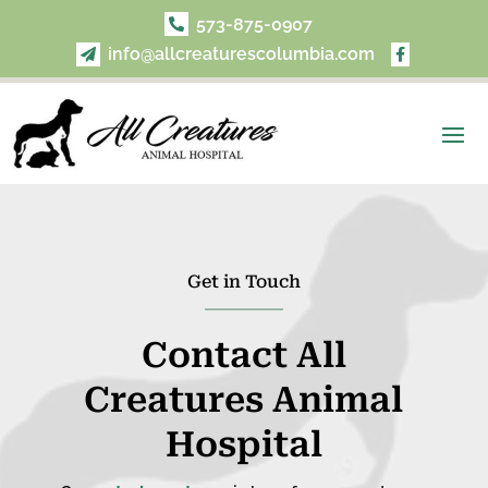
573-875-0907

info@allcreaturescolumbia.com


Get in Touch
Contact
All
Creatures Animal
Hospital