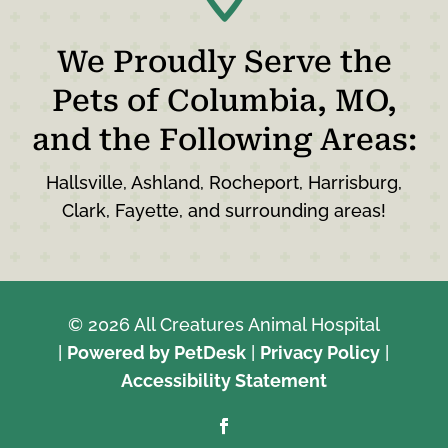
We Proudly Serve the
Pets of Columbia, MO,
and the Following Areas:
Hallsville, Ashland, Rocheport, Harrisburg,
Clark, Fayette, and surrounding areas!
© 2026 All Creatures Animal Hospital
|
Powered by PetDesk
|
Privacy Policy
|
Accessibility Statement