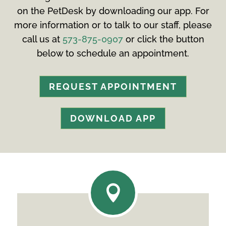
on the PetDesk by downloading our app. For
more information or to talk to our staff, please
call us at
573-875-0907
or click the button
below to schedule an appointment.
REQUEST APPOINTMENT
DOWNLOAD APP
