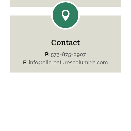

Contact
P:
573-875-0907
E:
info@allcreaturescolumbia.com