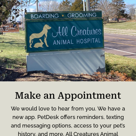
Make an Appointment
We would love to hear from you. We have a
new app. PetDesk offers reminders, texting
and messaging options, access to your pet’s
history, and more. All Creatures Animal