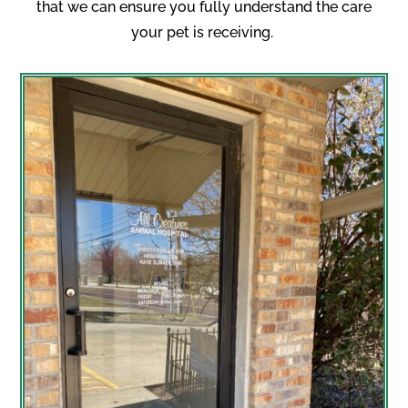
that we can ensure you fully understand the care
your pet is receiving.