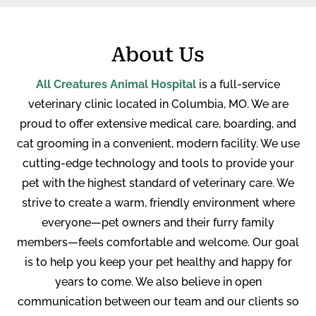
About Us
All Creatures Animal Hospital
is a full-service
veterinary clinic located in Columbia, MO. We are
proud to offer extensive medical care, boarding, and
cat grooming in a convenient, modern facility. W
e use
cutting-edge technology and tools to provide your
pet with the highest standard of veterinary care. We
strive to create a warm, friendly environment where
everyone—pet owners and their furry family
members—feels comfortable and welcome. Our goal
is to help you keep your pet healthy and happy for
years to come. We also believe in open
communication between our team and our clients so