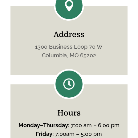

Address
1300 Business Loop 70 W
Columbia, MO 65202

Hours
Monday
–
Thursday
:
7:00 am – 6:00 pm
Friday
:
7:00am – 5:00 pm