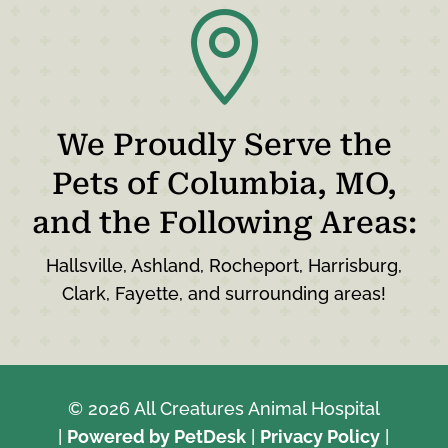

We Proudly Serve the
Pets of Columbia, MO,
and the Following Areas:
Hallsville, Ashland, Rocheport, Harrisburg,
Clark, Fayette, and surrounding areas!
© 2026 All Creatures Animal Hospital
|
Powered by PetDesk
|
Privacy Policy
|