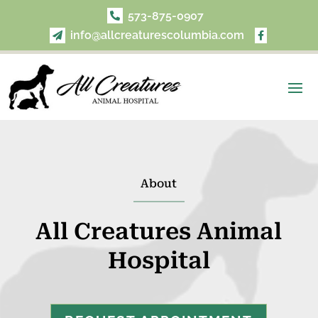
573-875-0907

info@allcreaturescolumbia.com


About
All Creatures Animal
Hospital