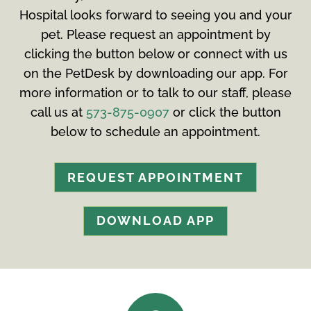
Hospital looks forward to seeing you and your
pet. Please request an appointment by
clicking the button below or connect with us
on the PetDesk by downloading our app. For
more information or to talk to our staff, please
call us at
573-875-0907
or click the button
below to schedule an appointment.
REQUEST APPOINTMENT
DOWNLOAD APP