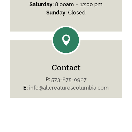
Saturday
:
8:00am – 12:00 pm
Sunday
:
Closed

Contact
P:
573-875-0907
E:
info@allcreaturescolumbia.com