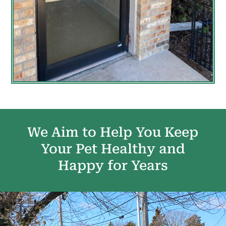
We Aim to Help You Keep
Your Pet Healthy and
Happy for Years