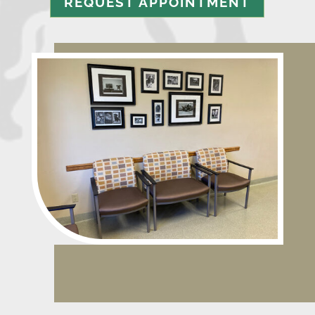
REQUEST APPOINTMENT