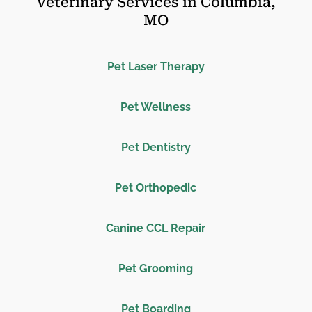
Veterinary Services in Columbia,
MO
Pet Laser Therapy
Pet Wellness
Pet Dentistry
Pet Orthopedic
Canine CCL Repair
Pet Grooming
Pet Boarding