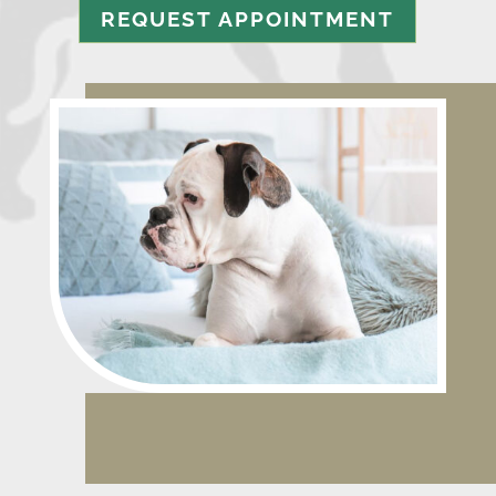
REQUEST APPOINTMENT