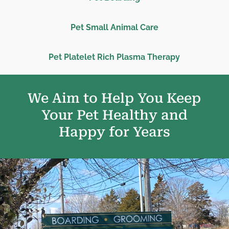
Pet Small Animal Care
Pet Platelet Rich Plasma Therapy
We Aim to Help You Keep
Your Pet Healthy and
Happy for Years