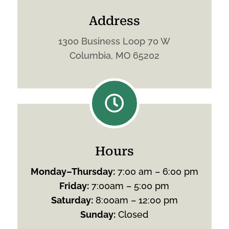
Address
1300 Business Loop 70 W
Columbia, MO 65202

Hours
Monday
–
Thursday
:
7:00 am – 6:00 pm
Friday
:
7:00am – 5:00 pm
Saturday
:
8:00am – 12:00 pm
Sunday
:
Closed