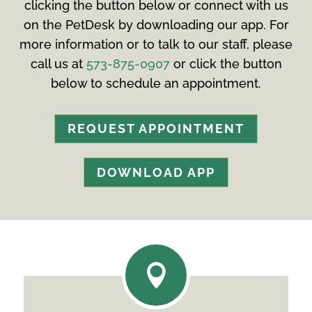
clicking the button below or connect with us
on the PetDesk by downloading our app. For
more information or to talk to our staff, please
call us at
573-875-0907
or click the button
below to schedule an appointment.
REQUEST APPOINTMENT
DOWNLOAD APP
