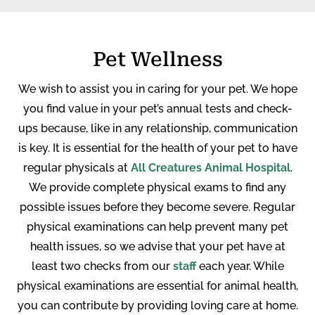
Pet Wellness
We wish to assist you in caring for your pet. We hope
you find value in your pet’s annual tests and check-
ups because, like in any relationship, communication
is key. It is essential for the health of your pet to have
regular physicals at
All Creatures Animal Hospital
.
We provide complete physical exams to find any
possible issues before they become severe. Regular
physical examinations can help prevent many pet
health issues, so we advise that your pet have at
least two checks from our
staff
each year. While
physical examinations are essential for animal health,
you can contribute by providing loving care at home.