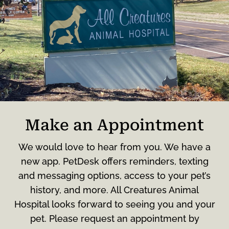
Make an Appointment
We would love to hear from you. We have a
new app. PetDesk offers reminders, texting
and messaging options, access to your pet’s
history, and more. All Creatures Animal
Hospital looks forward to seeing you and your
pet. Please request an appointment by