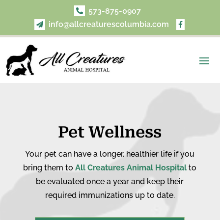
573-875-0907

info@allcreaturescolumbia.com


Pet Wellness
Your pet can have a longer, healthier life if you
bring them to
All Creatures Animal Hospital
to
be evaluated once a year and keep their
required immunizations up to date.