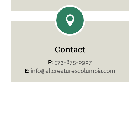

Contact
P:
573-875-0907
E:
info@allcreaturescolumbia.com