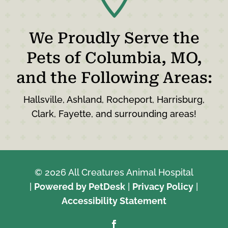
We Proudly Serve the
Pets of Columbia, MO,
and the Following Areas:
Hallsville, Ashland, Rocheport, Harrisburg,
Clark, Fayette, and surrounding areas!
© 2026 All Creatures Animal Hospital
|
Powered by PetDesk
|
Privacy Policy
|
Accessibility Statement