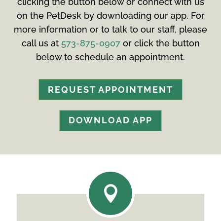
clicking the button below or connect with us
on the PetDesk by downloading our app. For
more information or to talk to our staff, please
call us at
573-875-0907
or click the button
below to schedule an appointment.
REQUEST APPOINTMENT
DOWNLOAD APP
