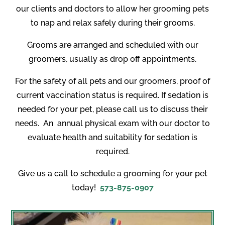
our clients and doctors to allow her grooming pets
to nap and relax safely during their grooms.
Grooms are arranged and scheduled with our
groomers, usually as drop off appointments.
For the safety of all pets and our groomers, proof of
current vaccination status is required. If sedation is
needed for your pet, please call us to discuss their
needs.
An
annual physical exam with our doctor to
evaluate health and suitability for sedation is
required.
Give us a call to schedule a grooming for your pet
today!
573-875-0907