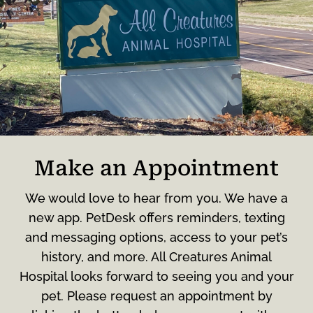
Make an Appointment
We would love to hear from you. We have a
new app. PetDesk offers reminders, texting
and messaging options, access to your pet’s
history, and more. All Creatures Animal
Hospital looks forward to seeing you and your
pet. Please request an appointment by