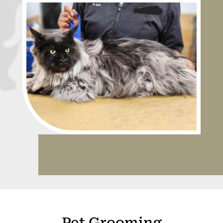
Pet Grooming