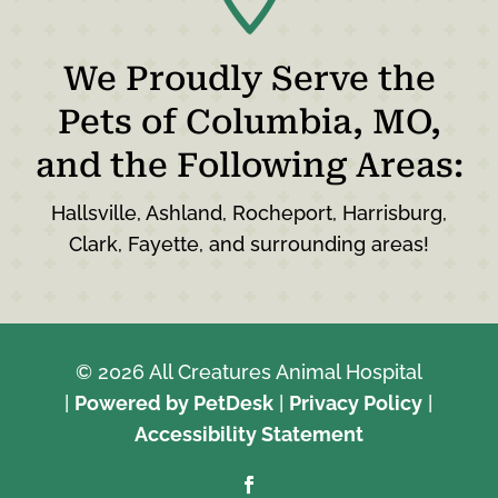
We Proudly Serve the
Pets of Columbia, MO,
and the Following Areas:
Hallsville, Ashland, Rocheport, Harrisburg,
Clark, Fayette, and surrounding areas!
© 2026 All Creatures Animal Hospital
|
Powered by PetDesk
|
Privacy Policy
|
Accessibility Statement