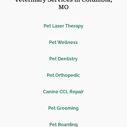
MO
Pet Laser Therapy
Pet Wellness
Pet Dentistry
Pet Orthopedic
Canine CCL Repair
Pet Grooming
Pet Boarding