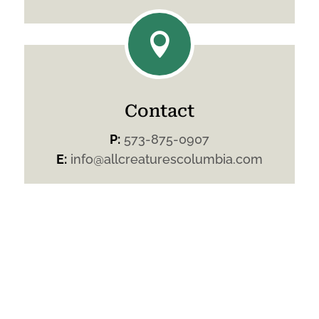

Contact
P:
573-875-0907
E:
info@allcreaturescolumbia.com