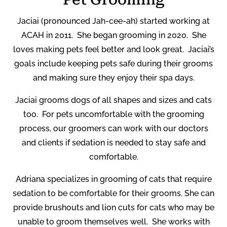
Jaciai (pronounced Jah-cee-ah) started working at
ACAH in 2011.
She began grooming in 2020.
She
loves making pets feel better and look great.
Jaciai’s
goals include keeping pets safe during their grooms
and making sure they enjoy their spa days.
Jaciai grooms dogs of all shapes and sizes and cats
too.
For pets uncomfortable with the grooming
process, our groomers can work with our doctors
and clients if sedation is needed to stay safe and
comfortable.
Adriana
specializes in grooming of cats that require
sedation to be comfortable for their grooms. She can
provide brushouts and lion cuts for cats who may be
unable to groom themselves well.
She works with