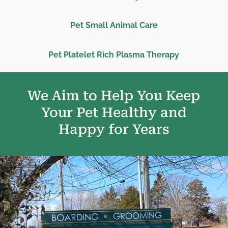
Pet Small Animal Care
Pet Platelet Rich Plasma Therapy
We Aim to Help You Keep
Your Pet Healthy and
Happy for Years