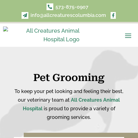
573-875-0907

info@allcreaturescolumbia.com


Pet Grooming
To keep your pet looking and feeling their best,
our veterinary team at
All Creatures Animal
Hospital
is proud to provide a variety of
grooming services.