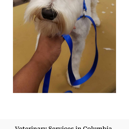
Veterinary Services in Columbia,