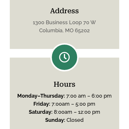
Address
1300 Business Loop 70 W
Columbia, MO 65202

Hours
Monday
–
Thursday
:
7:00 am – 6:00 pm
Friday
:
7:00am – 5:00 pm
Saturday
:
8:00am – 12:00 pm
Sunday
:
Closed