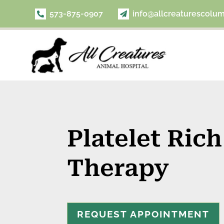
573-875-0907
info@allcreaturescolu


Platelet Ric
Therapy
REQUEST APPOINTMENT