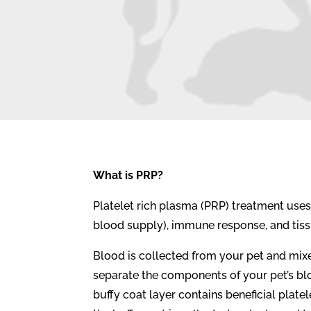
What is PRP?
Platelet rich plasma (PRP) treatment use
blood supply), immune response, and tissu
Blood is collected from your pet and mixe
separate the components of your pet’s bl
buffy coat layer contains beneficial plate