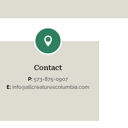

Contact
P:
573-875-0907
E:
info@allcreaturescolumbia.com