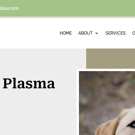
mbia.com
HOME
ABOUT
SERVICES
O
h Plasma