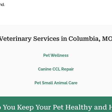
nd.
Veterinary Services in Columbia, M
Pet Wellness
Canine CCL Repair
Pet Small Animal Care
 You Keep Your Pet Healthy and 