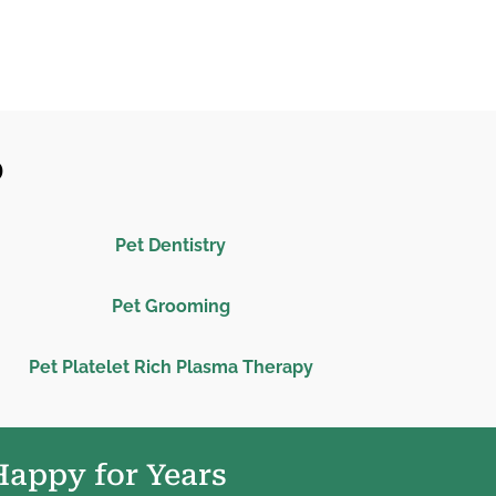
O
Pet Dentistry
Pet Grooming
Pet Platelet Rich Plasma Therapy
Happy for Years