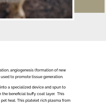
ation, angiogenesis (formation of new
e used to promote tissue generation.
into a specialized device and spun to
the beneficial buffy coat layer.
This
 pet heal. This platelet rich plasma from