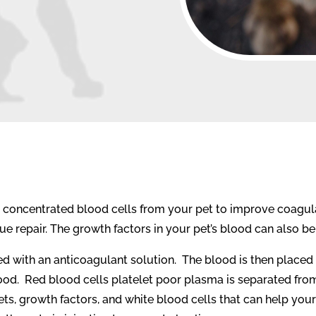
s concentrated blood cells from your pet to improve coagul
e repair. The growth factors in your pet’s blood can also b
d with an anticoagulant solution.
The blood is then placed 
ood.
Red blood cells platelet poor plasma is separated from 
lets, growth factors, and white blood cells that can help your