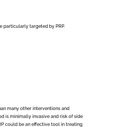
 particularly targeted by PRP.
than many other interventions and
d is minimally invasive and risk of side
 could be an effective tool in treating