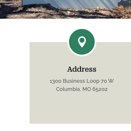

Address
1300 Business Loop 70 W
Columbia, MO 65202