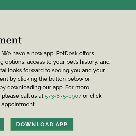
ment
. We have a new app. PetDesk offers
 options, access to your pet’s history, and
tal looks forward to seeing you and your
ent by clicking the button below or
 by downloading our app. For more
, please call us at
573-875-0907
or click
n appointment.
DOWNLOAD APP