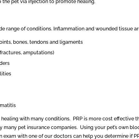
o the pet via injection to promote healing.
e range of conditions. Inflammation and wounded tissue are
oints, bones, tendons and ligaments
fractures, amputations)
ders
ities
matitis
 healing with many conditions.
PRP is more cost effective 
by many pet insurance companies.
Using your pet’s own bloo
n exam with one of our doctors can help you determine if PRP