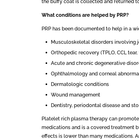
the buffy coat is collected and returned t
What conditions are helped by PRP?
PRP has been documented to help in a wid
Musculoskeletal disorders involving j
Orthopedic recovery (TPLO, CCL tear, 
Acute and chronic degenerative disor
Ophthalmology and corneal abnormal
Dermatologic conditions
Wound management
Dentistry, periodontal disease and sto
Platelet rich plasma therapy can promote
medications and is a covered treatment 
effects is lower than many medications. A