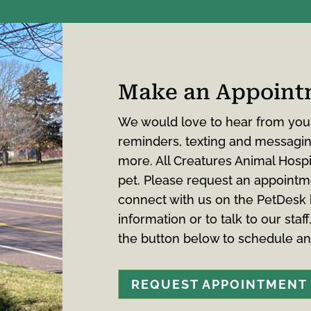
Make an Appoint
We would love to hear from you
reminders, texting and messaging
more. All Creatures Animal Hospi
pet. Please request an appointm
connect with us on the PetDesk
information or to talk to our staff
the button below to schedule a
REQUEST APPOINTMENT