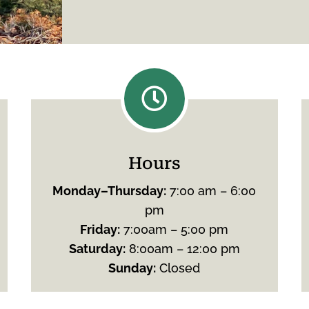

Hours
Monday
–
Thursday
:
7:00 am – 6:00
pm
Friday
:
7:00am – 5:00 pm
Saturday
:
8:00am – 12:00 pm
Sunday
:
Closed