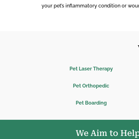
your pet’s inflammatory condition or wou
Pet Laser Therapy
Pet Orthopedic
Pet Boarding
We Aim to Help