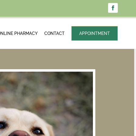
NLINE PHARMACY
CONTACT
APPOINTMENT